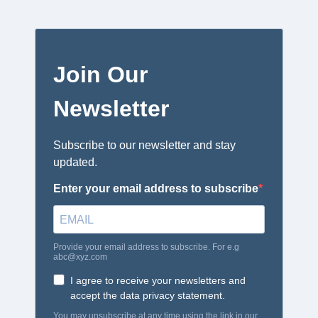
Join Our
Newsletter
Subscribe to our newsletter and stay
updated.
Enter your email address to subscribe
Provide your email address to subscribe. For e.g
abc@xyz.com
I agree to receive your newsletters and
accept the data privacy statement.
You may unsubscribe at any time using the link in our