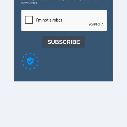
newsletter.
SUBSCRIBE